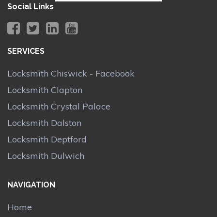
Social Links
SERVICES
Locksmith Chiswick - Facebook
Locksmith Clapton
Locksmith Crystal Palace
Locksmith Dalston
Locksmith Deptford
Locksmith Dulwich
NAVIGATION
Home