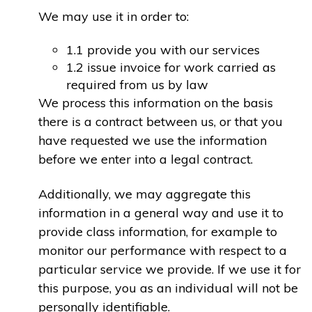
We may use it in order to:
1.1 provide you with our services
1.2 issue invoice for work carried as
required from us by law
We process this information on the basis
there is a contract between us, or that you
have requested we use the information
before we enter into a legal contract.
Additionally, we may aggregate this
information in a general way and use it to
provide class information, for example to
monitor our performance with respect to a
particular service we provide. If we use it for
this purpose, you as an individual will not be
personally identifiable.