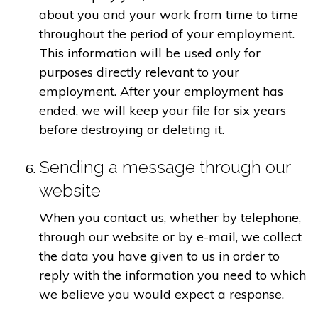
about you and your work from time to time
throughout the period of your employment.
This information will be used only for
purposes directly relevant to your
employment. After your employment has
ended, we will keep your file for six years
before destroying or deleting it.
Sending a message through our
website
When you contact us, whether by telephone,
through our website or by e-mail, we collect
the data you have given to us in order to
reply with the information you need to which
we believe you would expect a response.