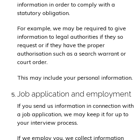
information in order to comply with a
statutory obligation.
For example, we may be required to give
information to legal authorities if they so
request or if they have the proper
authorisation such as a search warrant or
court order.
This may include your personal information.
Job application and employment
If you send us information in connection with
a job application, we may keep it for up to
your interview process.
If we employ you, we collect information