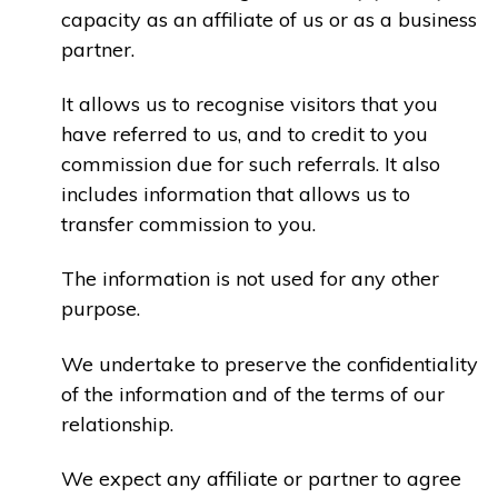
capacity as an affiliate of us or as a business
partner.
It allows us to recognise visitors that you
have referred to us, and to credit to you
commission due for such referrals. It also
includes information that allows us to
transfer commission to you.
The information is not used for any other
purpose.
We undertake to preserve the confidentiality
of the information and of the terms of our
relationship.
We expect any affiliate or partner to agree