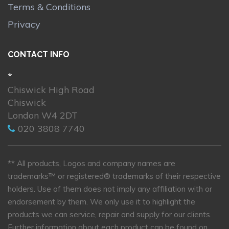
Terms & Conditions
Privacy
CONTACT INFO
*
Chiswick High Road
Chiswick
London W4 2DT
020 3808 7740
** All products, Logos and company names are
trademarks™ or registered® trademarks of their respective
holders. Use of them does not imply any affiliation with or
endorsement by them. We only use it to highlight the
products we can service, repair and supply for our clients.
Further information about each product can be found on