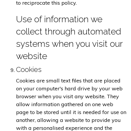
to reciprocate this policy.
Use of information we
collect through automated
systems when you visit our
website
Cookies
Cookies are small text files that are placed
on your computer's hard drive by your web
browser when you visit any website. They
allow information gathered on one web
page to be stored until it is needed for use on
another, allowing a website to provide you
with a personalised experience and the