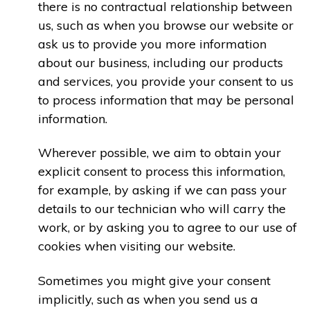
there is no contractual relationship between
us, such as when you browse our website or
ask us to provide you more information
about our business, including our products
and services, you provide your consent to us
to process information that may be personal
information.
Wherever possible, we aim to obtain your
explicit consent to process this information,
for example, by asking if we can pass your
details to our technician who will carry the
work, or by asking you to agree to our use of
cookies when visiting our website.
Sometimes you might give your consent
implicitly, such as when you send us a