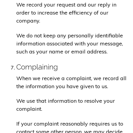
We record your request and our reply in
order to increase the efficiency of our
company.
We do not keep any personally identifiable
information associated with your message,
such as your name or email address.
Complaining
When we receive a complaint, we record all
the information you have given to us.
We use that information to resolve your
complaint.
If your complaint reasonably requires us to
contact some other person, we may decide