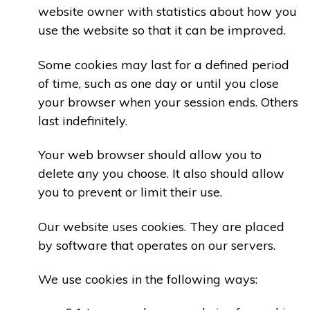
website owner with statistics about how you
use the website so that it can be improved.
Some cookies may last for a defined period
of time, such as one day or until you close
your browser when your session ends. Others
last indefinitely.
Your web browser should allow you to
delete any you choose. It also should allow
you to prevent or limit their use.
Our website uses cookies. They are placed
by software that operates on our servers.
We use cookies in the following ways: