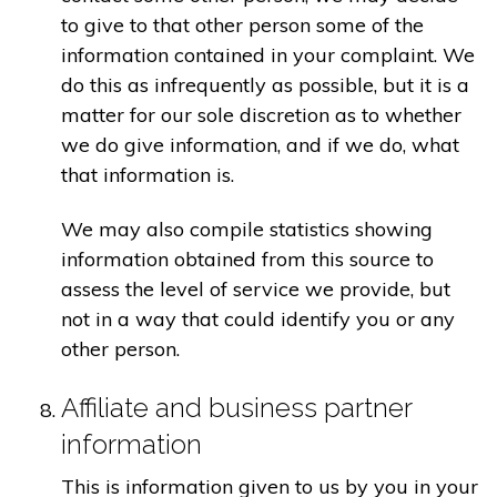
to give to that other person some of the
information contained in your complaint. We
do this as infrequently as possible, but it is a
matter for our sole discretion as to whether
we do give information, and if we do, what
that information is.
We may also compile statistics showing
information obtained from this source to
assess the level of service we provide, but
not in a way that could identify you or any
other person.
Affiliate and business partner
information
This is information given to us by you in your