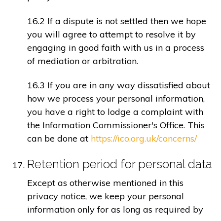
16.2 If a dispute is not settled then we hope
you will agree to attempt to resolve it by
engaging in good faith with us in a process
of mediation or arbitration.
16.3 If you are in any way dissatisfied about
how we process your personal information,
you have a right to lodge a complaint with
the Information Commissioner's Office. This
can be done at
https://ico.org.uk/concerns/
Retention period for personal data
Except as otherwise mentioned in this
privacy notice, we keep your personal
information only for as long as required by