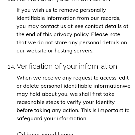
If you wish us to remove personally
identifiable information from our records,
you may contact us at: see contact details at
the end of this privacy policy. Please note
that we do not store any personal details on
our website or hosting servers.
Verification of your information
When we receive any request to access, edit
or delete personal identifiable informationwe
may hold about you, we shall first take
reasonable steps to verify your identity
before taking any action. This is important to
safeguard your information.