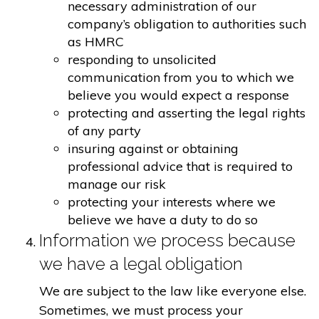
necessary administration of our
company’s obligation to authorities such
as HMRC
responding to unsolicited
communication from you to which we
believe you would expect a response
protecting and asserting the legal rights
of any party
insuring against or obtaining
professional advice that is required to
manage our risk
protecting your interests where we
believe we have a duty to do so
Information we process because
we have a legal obligation
We are subject to the law like everyone else.
Sometimes, we must process your