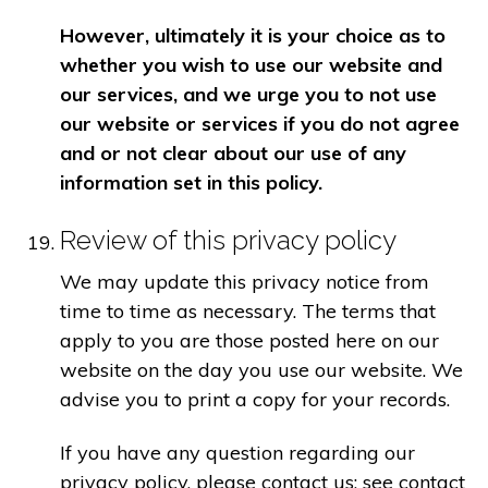
However, ultimately it is your choice as to
whether you wish to use our website and
our services, and we urge you to not use
our website or services if you do not agree
and or not clear about our use of any
information set in this policy.
Review of this privacy policy
We may update this privacy notice from
time to time as necessary. The terms that
apply to you are those posted here on our
website on the day you use our website. We
advise you to print a copy for your records.
If you have any question regarding our
privacy policy, please contact us: see contact