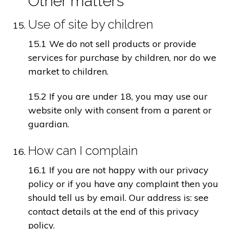
Other matters
Use of site by children
15.1 We do not sell products or provide
services for purchase by children, nor do we
market to children.
15.2 If you are under 18, you may use our
website only with consent from a parent or
guardian.
How can I complain
16.1 If you are not happy with our privacy
policy or if you have any complaint then you
should tell us by email. Our address is: see
contact details at the end of this privacy
policy.