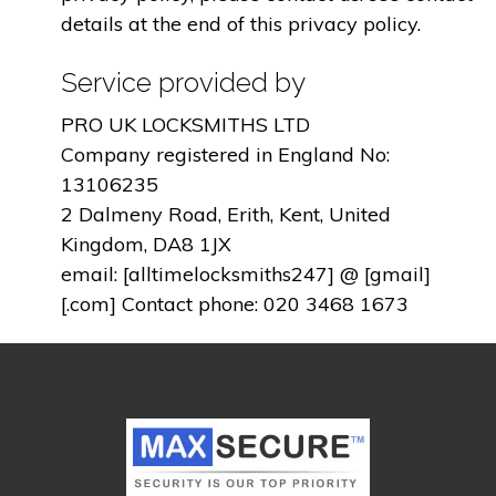
details at the end of this privacy policy.
Service provided by
PRO UK LOCKSMITHS LTD
Company registered in England No:
13106235
2 Dalmeny Road, Erith, Kent, United
Kingdom, DA8 1JX
email: [alltimelocksmiths247] @ [gmail]
[.com] Contact phone: 020 3468 1673