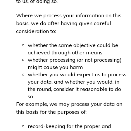
to us, of doing so.
Where we process your information on this
basis, we do after having given careful
consideration to:
whether the same objective could be
achieved through other means
whether processing (or not processing)
might cause you harm
whether you would expect us to process
your data, and whether you would, in
the round, consider it reasonable to do
so
For example, we may process your data on
this basis for the purposes of:
record-keeping for the proper and