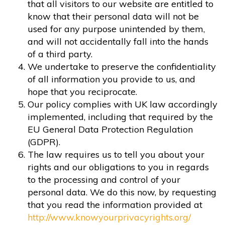
that all visitors to our website are entitled to
know that their personal data will not be
used for any purpose unintended by them,
and will not accidentally fall into the hands
of a third party.
We undertake to preserve the confidentiality
of all information you provide to us, and
hope that you reciprocate.
Our policy complies with UK law accordingly
implemented, including that required by the
EU General Data Protection Regulation
(GDPR).
The law requires us to tell you about your
rights and our obligations to you in regards
to the processing and control of your
personal data. We do this now, by requesting
that you read the information provided at
http://www.knowyourprivacyrights.org/