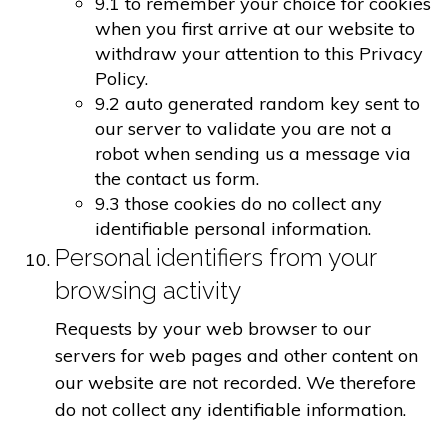
9.1 to remember your choice for cookies
when you first arrive at our website to
withdraw your attention to this Privacy
Policy.
9.2 auto generated random key sent to
our server to validate you are not a
robot when sending us a message via
the contact us form.
9.3 those cookies do no collect any
identifiable personal information.
Personal identifiers from your
browsing activity
Requests by your web browser to our
servers for web pages and other content on
our website are not recorded. We therefore
do not collect any identifiable information.