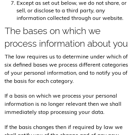
Except as set out below, we do not share, or
sell, or disclose to a third party, any
information collected through our website.
The bases on which we
process information about you
The law requires us to determine under which of
six defined bases we process different categories
of your personal information, and to notify you of
the basis for each category.
If a basis on which we process your personal
information is no longer relevant then we shall
immediately stop processing your data.
If the basis changes then if required by law we