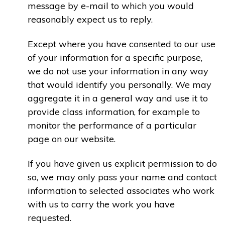
message by e-mail to which you would
reasonably expect us to reply.
Except where you have consented to our use
of your information for a specific purpose,
we do not use your information in any way
that would identify you personally. We may
aggregate it in a general way and use it to
provide class information, for example to
monitor the performance of a particular
page on our website.
If you have given us explicit permission to do
so, we may only pass your name and contact
information to selected associates who work
with us to carry the work you have
requested.