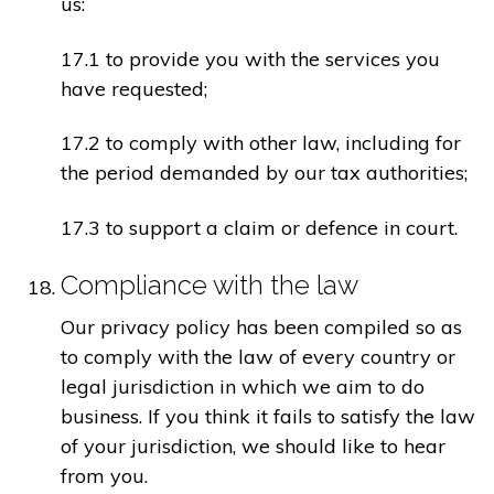
us:
17.1 to provide you with the services you
have requested;
17.2 to comply with other law, including for
the period demanded by our tax authorities;
17.3 to support a claim or defence in court.
Compliance with the law
Our privacy policy has been compiled so as
to comply with the law of every country or
legal jurisdiction in which we aim to do
business. If you think it fails to satisfy the law
of your jurisdiction, we should like to hear
from you.