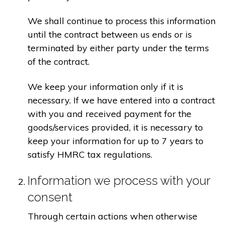
We shall continue to process this information
until the contract between us ends or is
terminated by either party under the terms
of the contract.
We keep your information only if it is
necessary. If we have entered into a contract
with you and received payment for the
goods/services provided, it is necessary to
keep your information for up to 7 years to
satisfy HMRC tax regulations.
Information we process with your
consent
Through certain actions when otherwise