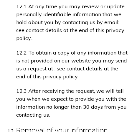
12.1 At any time you may review or update
personally identifiable information that we
hold about you by contacting us by email:
see contact details at the end of this privacy
policy..
12.2 To obtain a copy of any information that
is not provided on our website you may send
us a request at : see contact details at the
end of this privacy policy.
12.3 After receiving the request, we will tell
you when we expect to provide you with the
information no longer than 30 days from you
contacting us.
Removal of your information