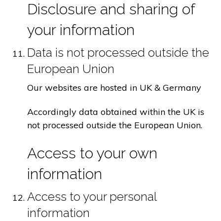
Disclosure and sharing of
your information
Data is not processed outside the
European Union
Our websites are hosted in UK & Germany
Accordingly data obtained within the UK is
not processed outside the European Union.
Access to your own
information
Access to your personal
information