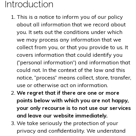
Introduction
This is a notice to inform you of our policy
about all information that we record about
you. It sets out the conditions under which
we may process any information that we
collect from you, or that you provide to us. It
covers information that could identify you
(“personal information”) and information that
could not. In the context of the law and this
notice, “process” means collect, store, transfer,
use or otherwise act on information.
We regret that if there are one or more
points below with which you are not happy,
your only recourse is to not use our services
and leave our website immediately.
We take seriously the protection of your
privacy and confidentiality. We understand