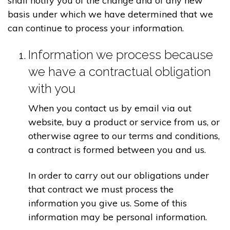
shall notify you of the change and of any new
basis under which we have determined that we
can continue to process your information.
Information we process because
we have a contractual obligation
with you
When you contact us by email via out
website, buy a product or service from us, or
otherwise agree to our terms and conditions,
a contract is formed between you and us.
In order to carry out our obligations under
that contract we must process the
information you give us. Some of this
information may be personal information.