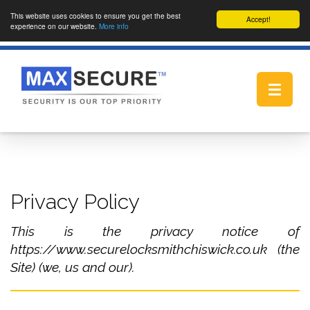
This website uses cookies to ensure you get the best
Accept!
experience on our website.
More info
Toggle
navigat
Privacy Policy
This is the privacy notice of
https://www.securelocksmithchiswick.co.uk (the
Site) (we, us and our).