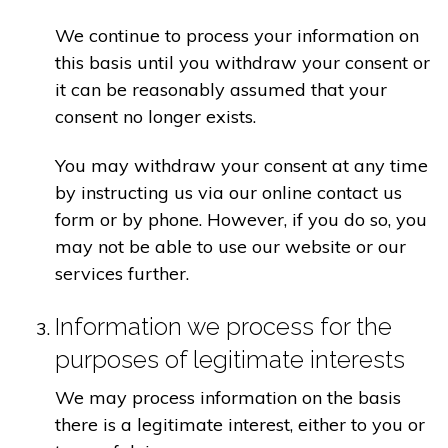
We continue to process your information on
this basis until you withdraw your consent or
it can be reasonably assumed that your
consent no longer exists.
You may withdraw your consent at any time
by instructing us via our online contact us
form or by phone. However, if you do so, you
may not be able to use our website or our
services further.
Information we process for the
purposes of legitimate interests
We may process information on the basis
there is a legitimate interest, either to you or