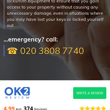
locksmith equipment to ensure that you gain
access to your property without causing any
unnecessary damage, even in situations where
you may have lost your keys or locked yourself
out.
...emergency? call:
☎ 020 3808 7740
WRITE A REVIEW
4.99
374
Avg
Reviews