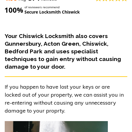
100%
of reviewers recommend
Secure Locksmith Chiswick
Your Chiswick Locksmith also covers
Gunnersbury, Acton Green, Chiswick,
Bedford Park and uses specialist
techniques to gain entry without causing
damage to your door.
If you happen to have lost your keys or are
locked out of your property, we can assist you in
re-entering without causing any unnecessary
damage to your proprty.