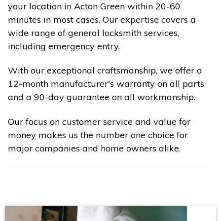
your location in Acton Green within 20-60
minutes in most cases. Our expertise covers a
wide range of general locksmith services,
including emergency entry.
With our exceptional craftsmanship, we offer a
12-month manufacturer's warranty on all parts
and a 90-day guarantee on all workmanship.
Our focus on customer service and value for
money makes us the number one choice for
major companies and home owners alike.