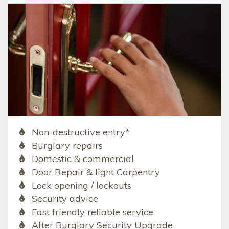
Non-destructive entry*
Burglary repairs
Domestic & commercial
Door Repair & light Carpentry
Lock opening / lockouts
Security advice
Fast friendly reliable service
After Burglary Security Upgrade