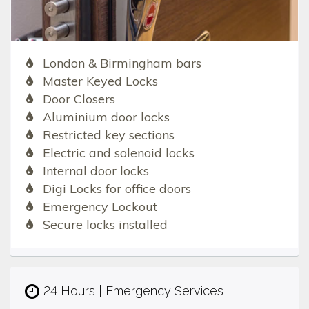
London & Birmingham bars
Master Keyed Locks
Door Closers
Aluminium door locks
Restricted key sections
Electric and solenoid locks
Internal door locks
Digi Locks for office doors
Emergency Lockout
Secure locks installed
24 Hours | Emergency Services