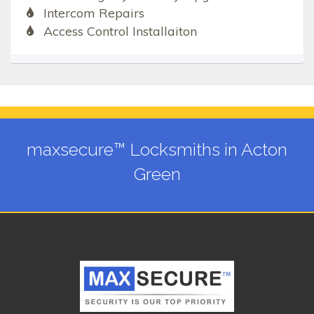
Intercom Repairs
Access Control Installaiton
maxsecure™ Locksmiths in Acton
Green