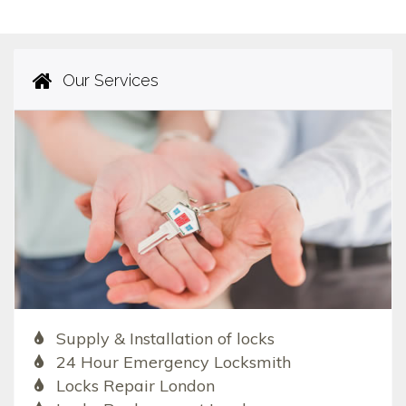
Our Services
Supply & Installation of locks
24 Hour Emergency Locksmith
Locks Repair London