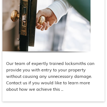
Our team of expertly trained locksmiths can
provide you with entry to your property
without causing any unnecessary damage.
Contact us if you would like to learn more
about how we achieve this ...