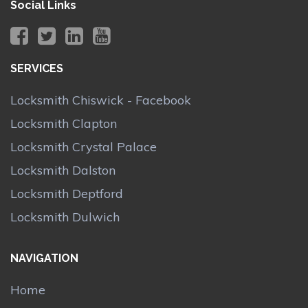
Social Links
SERVICES
Locksmith Chiswick - Facebook
Locksmith Clapton
Locksmith Crystal Palace
Locksmith Dalston
Locksmith Deptford
Locksmith Dulwich
NAVIGATION
Home