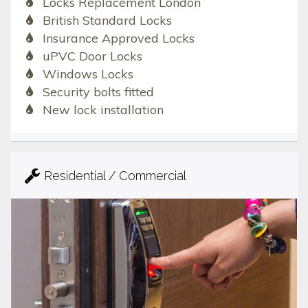
Locks Replacement London
British Standard Locks
Insurance Approved Locks
uPVC Door Locks
Windows Locks
Security bolts fitted
New lock installation
Residential / Commercial