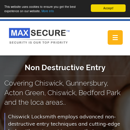
This website uses cookies to ensure you get the best
Accept!
experience on our website.
More info
Toggle
navigat
Non Destructive Entry
Covering Chiswick, Gunnersbury,
Acton Green, Chiswick, Bedford Park
and the loca areas..
Chiswick Locksmith employs advanced non-
destructive entry techniques and cutting-edge