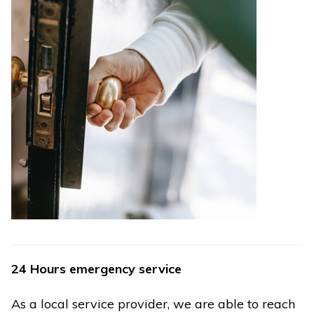
24 Hours emergency service
As a local service provider, we are able to reach