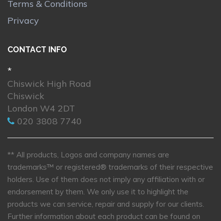
Terms & Conditions
Privacy
CONTACT INFO
*
Chiswick High Road
Chiswick
London W4 2DT
020 3808 7740
** All products, Logos and company names are
trademarks™ or registered® trademarks of their respective
holders. Use of them does not imply any affiliation with or
endorsement by them. We only use it to highlight the
products we can service, repair and supply for our clients.
Further information about each product can be found on