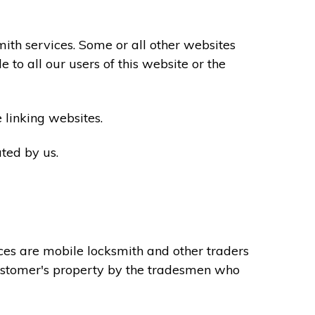
th services. Some or all other websites
to all our users of this website or the
 linking websites.
ted by us.
ces are mobile locksmith and other traders
 customer's property by the tradesmen who