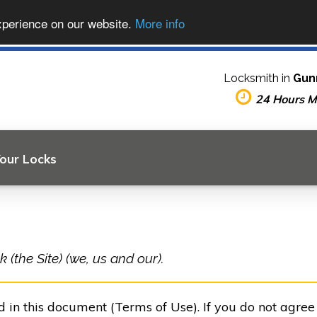
xperience on our website.
More info
Locksmith in
Gun
24 Hours 
Your Locks
(the Site) (we, us and our).
ed in this document (Terms of Use). If you do not agre