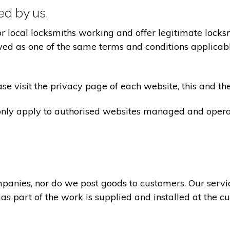
ted by us.
ocal locksmiths working and offer legitimate locksmi
ed as one of the same terms and conditions applicable 
e visit the privacy page of each website, this and the
 only apply to authorised websites managed and opera
panies, nor do we post goods to customers. Our servi
 as part of the work is supplied and installed at the