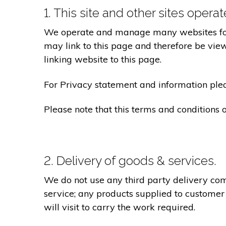
1. This site and other sites opera
We operate and manage many websites for l
may link to this page and therefore be view
linking website to this page.
For Privacy statement and information pleas
Please note that this terms and conditions
2. Delivery of goods & services.
We do not use any third party delivery com
service; any products supplied to customer
will visit to carry the work required.