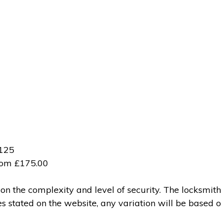
£125
from £175.00
 the complexity and level of security. The locksmith
ces stated on the website, any variation will be based 