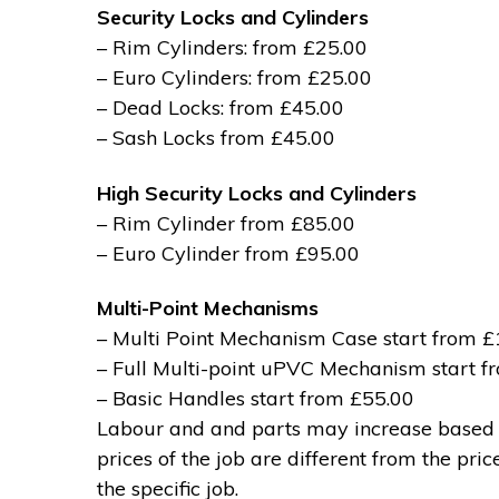
Security Locks and Cylinders
– Rim Cylinders: from £25.00
– Euro Cylinders: from £25.00
– Dead Locks: from £45.00
– Sash Locks from £45.00
High Security Locks and Cylinders
– Rim Cylinder from £85.00
– Euro Cylinder from £95.00
Multi-Point Mechanisms
– Multi Point Mechanism Case start from 
– Full Multi-point uPVC Mechanism start 
– Basic Handles start from £55.00
Labour and and parts may increase based on
prices of the job are different from the pri
the specific job.