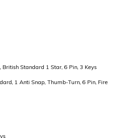
ritish Standard 1 Star, 6 Pin, 3 Keys
ard, 1 Anti Snap, Thumb-Turn, 6 Pin, Fire
eys