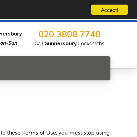
Accept!
020 3808 7740
nersbury
Mon-Sun
Call
Gunnersbury
Locksmiths
e to these Terms of Use, you must stop using