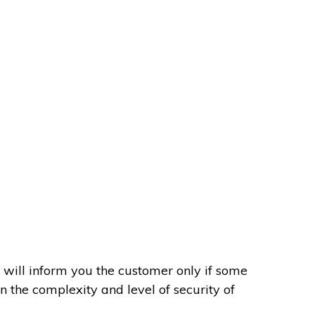
 will inform you the customer only if some
on the complexity and level of security of