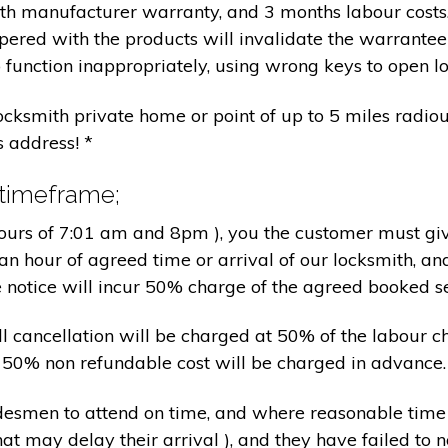
nth manufacturer warranty, and 3 months labour cost
pered with the products will invalidate the warrantee
 function inappropriately, using wrong keys to open lo
locksmith private home or point of up to 5 miles radiou
s address! *
 timeframe;
hours of 7:01 am and 8pm ), you the customer must giv
an hour of agreed time or arrival of our locksmith, an
e notice will incur 50% charge of the agreed booked s
 all cancellation will be charged at 50% of the labou
nd 50% non refundable cost will be charged in advance.
tradesmen to attend on time, and where reasonable tim
at may delay their arrival ), and they have failed to no