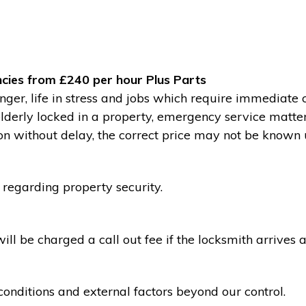
cies from £240 per hour Plus Parts
ger, life in stress and jobs which require immediate 
 elderly locked in a property, emergency service matte
without delay, the correct price may not be known un
 regarding property security.
l be charged a call out fee if the locksmith arrives a
conditions and external factors beyond our control.