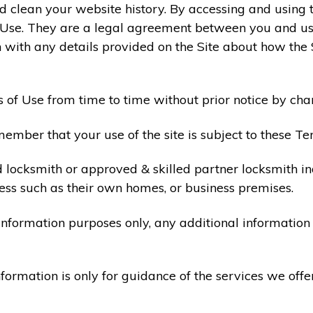
 clean your website history. By accessing and using t
 Use. They are a legal agreement between you and u
 with any details provided on the Site about how the 
 of Use from time to time without prior notice by cha
ember that your use of the site is subject to these Te
d locksmith or approved & skilled partner locksmith i
ess such as their own homes, or business premises.
 information purposes only, any additional informatio
formation is only for guidance of the services we offe