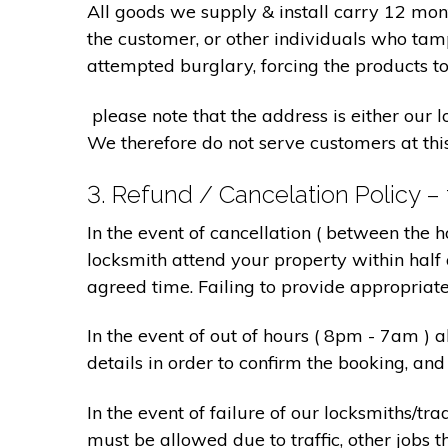
All goods we supply & install carry 12 mo
the customer, or other individuals who tam
attempted burglary, forcing the products to
please note that the address is either our 
We therefore do not serve customers at thi
3. Refund / Cancelation Policy –
In the event of cancellation ( between the 
locksmith attend your property within half 
agreed time. Failing to provide appropriat
In the event of out of hours ( 8pm - 7am )
details in order to confirm the booking, a
In the event of failure of our locksmiths/
must be allowed due to traffic, other jobs th