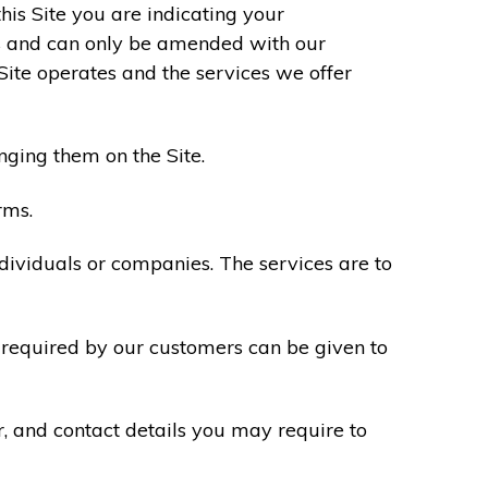
his Site you are indicating your
s and can only be amended with our
Site operates and the services we offer
nging them on the Site.
rms.
ndividuals or companies. The services are to
n required by our customers can be given to
r, and contact details you may require to