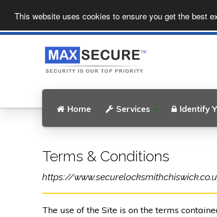
This website uses cookies to ensure you get the best e
Home
Services
Identify 
Terms & Conditions
https://www.securelocksmithchiswick.co.uk 
The use of the Site is on the terms contain