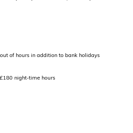
out of hours in addition to bank holidays
 £180 night-time hours