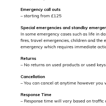
Emergency call outs
– starting from £125
Special emergencies and standby emergen
In some emergency cases such as life in dan
fires, travel emergencies, children and the
emergency which requires immediate action 
Returns
– No returns on used products or used keys
Cancellation
– You can cancel at anytime however you wil
Response Time
– Response time will vary based on traffic 