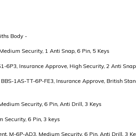
iths Body -
edium Security, 1 Anti Snap, 6 Pin, 5 Keys
6P3, Insurance Approve, High Security, 2 Anti Snap, B
 BBS-1AS-TT-6P-FE3, Insurance Approve, British Stand
ium Security, 6 Pin, Anti Drill, 3 Keys
Security, 6 Pin, 3 keys
 M-6P-AD3, Medium Security, 6 Pin, Anti Drill, 3 K