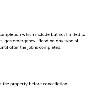
completion which include but not limited to
rs, gas emergency , flooding any type of
til after the job is completed.
t the property before cancellation.