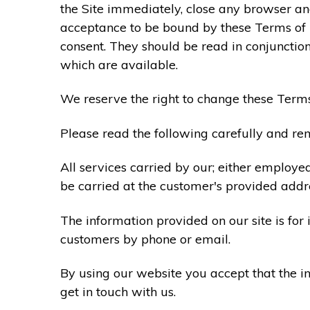
the Site immediately, close any browser and
acceptance to be bound by these Terms of
consent. They should be read in conjunction
which are available.
We reserve the right to change these Terms
Please read the following carefully and rem
All services carried by our; either employe
be carried at the customer's provided addr
The information provided on our site is for
customers by phone or email.
By using our website you accept that the in
get in touch with us.