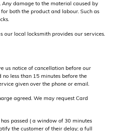
s. Any damage to the material caused by
 for both the product and labour. Such as
cks.
s our local locksmith provides our services.
e us notice of cancellation before our
d no less than 15 minutes before the
ervice given over the phone or email.
r charge agreed. We may request Card
e has passed ( a window of 30 minutes
tify the customer of their delay; a full