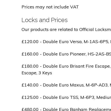
Prices may not include VAT
Locks and Prices
Our products are related to Official Locksm
£120.00 - Double Euro Versa, M-1AS-6P5, M
£160.00 - Double Euro Pioneer, HS-2AS-BS1-
£180.00 - Double Euro Brisant Fire Escape,
Escape, 3 Keys
£140.00 - Double Euro Maxus, M-6P-AD3, Med
£125.00 - Double Euro TSS, M-6P3, Medium 
£480.00 - Double Euro Banham Replacement,