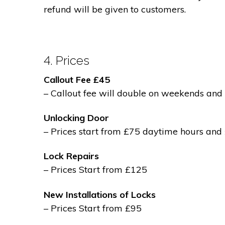
refund will be given to customers.
4. Prices
Callout Fee £45
– Callout fee will double on weekends and 
Unlocking Door
– Prices start from £75 daytime hours and
Lock Repairs
– Prices Start from £125
New Installations of Locks
– Prices Start from £95