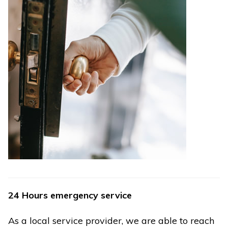
24 Hours emergency service
As a local service provider, we are able to reach