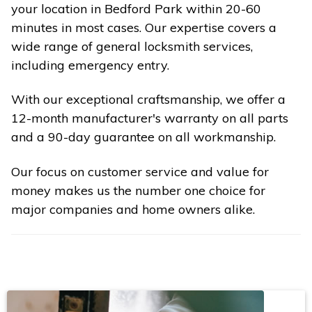
your location in Bedford Park within 20-60
minutes in most cases. Our expertise covers a
wide range of general locksmith services,
including emergency entry.
With our exceptional craftsmanship, we offer a
12-month manufacturer's warranty on all parts
and a 90-day guarantee on all workmanship.
Our focus on customer service and value for
money makes us the number one choice for
major companies and home owners alike.