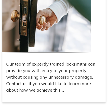
Our team of expertly trained locksmiths can
provide you with entry to your property
without causing any unnecessary damage.
Contact us if you would like to learn more
about how we achieve this ...