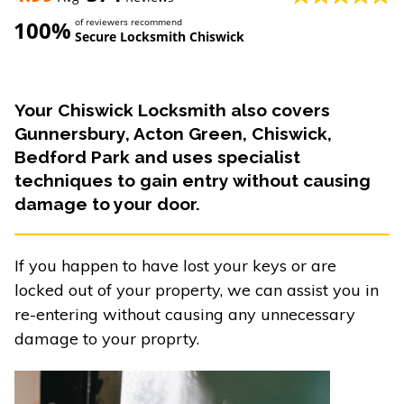
100%
of reviewers recommend
Secure Locksmith Chiswick
Your Chiswick Locksmith also covers
Gunnersbury, Acton Green, Chiswick,
Bedford Park and uses specialist
techniques to gain entry without causing
damage to your door.
If you happen to have lost your keys or are
locked out of your property, we can assist you in
re-entering without causing any unnecessary
damage to your proprty.