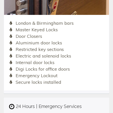
London & Birmingham bars
Master Keyed Locks
Door Closers
Aluminium door locks
Restricted key sections
Electric and solenoid locks
Internal door locks
Digi Locks for office doors
Emergency Lockout
Secure locks installed
24 Hours | Emergency Services