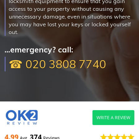
locksmith equipment to ensure that you gain
access to your property without causing any
unnecessary damage, even in situations where
you may have lost your keys or locked yourself
out.
...emergency? call:
☎ 020 3808 7740
WRITE A REVIEW
4.99
374
Avg
Reviews