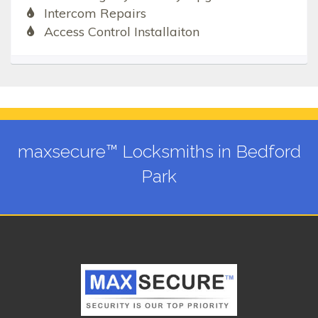
Intercom Repairs
Access Control Installaiton
maxsecure™ Locksmiths in Bedford
Park