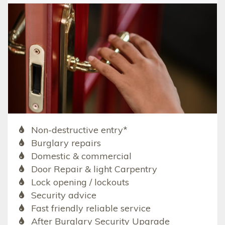
Non-destructive entry*
Burglary repairs
Domestic & commercial
Door Repair & light Carpentry
Lock opening / lockouts
Security advice
Fast friendly reliable service
After Burglary Security Upgrade