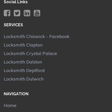
Social Links
SERVICES
Locksmith Chiswick - Facebook
Locksmith Clapton
Locksmith Crystal Palace
Locksmith Dalston
Locksmith Deptford
Locksmith Dulwich
NAVIGATION
Home