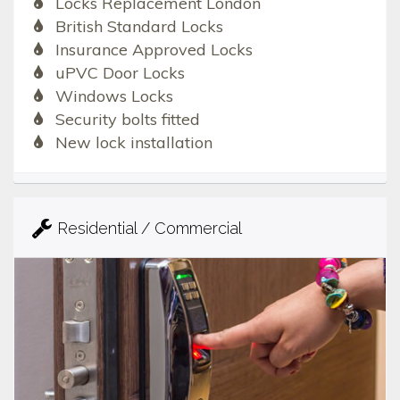
Locks Replacement London
British Standard Locks
Insurance Approved Locks
uPVC Door Locks
Windows Locks
Security bolts fitted
New lock installation
Residential / Commercial