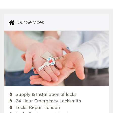
Our Services
Supply & Installation of locks
24 Hour Emergency Locksmith
Locks Repair London