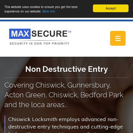
This website uses cookies to ensure you get the best
Accept!
experience on our website.
More info
Toggle
navigat
Non Destructive Entry
Covering Chiswick, Gunnersbury,
Acton Green, Chiswick, Bedford Park
and the loca areas..
Chiswick Locksmith employs advanced non-
destructive entry techniques and cutting-edge