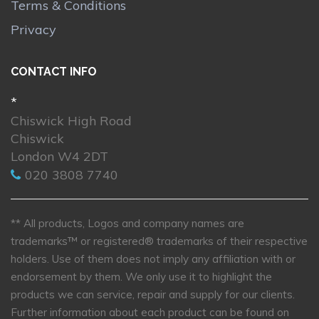
Terms & Conditions
Privacy
CONTACT INFO
*
Chiswick High Road
Chiswick
London W4 2DT
020 3808 7740
** All products, Logos and company names are
trademarks™ or registered® trademarks of their respective
holders. Use of them does not imply any affiliation with or
endorsement by them. We only use it to highlight the
products we can service, repair and supply for our clients.
Further information about each product can be found on